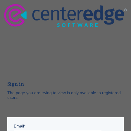
Sign in
The page you are trying to view is only available to registered
users.
Email*