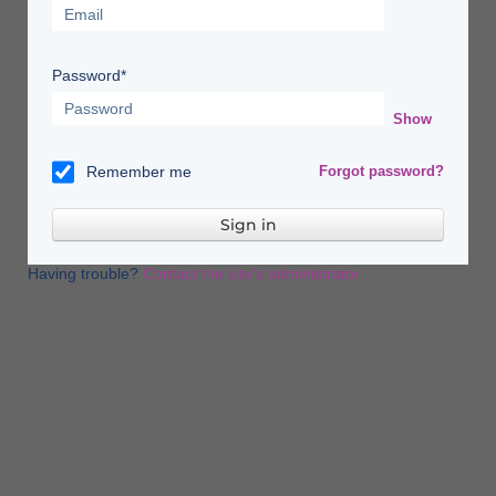
Password*
Show
Remember me
Forgot password?
Having trouble?
Contact the site's administrator